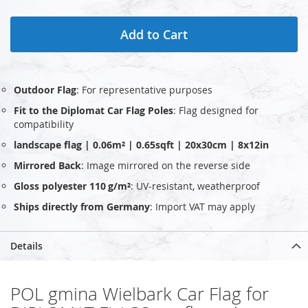
Add to Cart
Outdoor Flag
: For representative purposes
Fit to the Diplomat Car Flag Poles
: Flag designed for
compatibility
landscape flag | 0.06m² | 0.65sqft | 20x30cm | 8x12in
Mirrored Back
: Image mirrored on the reverse side
Gloss polyester 110 g/m²
: UV‑resistant, weatherproof
Ships directly from Germany
: Import VAT may apply
Details
POL gmina Wielbark Car Flag for