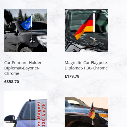
Car Pennant Holder
Magnetic Car Flagpole
Diplomat-Bayonet-
Diplomat-1.30-Chrome
Chrome
£179.78
£358.70