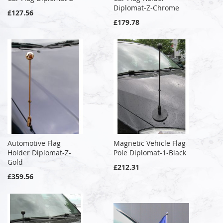
Diplomat-Z-Chrome
£127.56
£179.78
Automotive Flag
Magnetic Vehicle Flag
Holder Diplomat-Z-
Pole Diplomat-1-Black
Gold
£212.31
£359.56