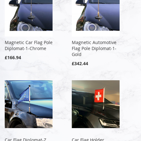
Magnetic Car Flag Pole
Magnetic Automotive
Diplomat-1-Chrome
Flag Pole Diplomat-1-
Gold
£166.94
£342.44
Car Flag Diplomat-Z
Car Flag Holder