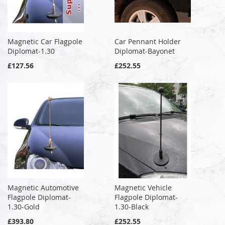
Magnetic Car Flagpole
Car Pennant Holder
Diplomat-1.30
Diplomat-Bayonet
£127.56
£252.55
Magnetic Automotive
Magnetic Vehicle
Flagpole Diplomat-
Flagpole Diplomat-
1.30-Gold
1.30-Black
£393.80
£252.55