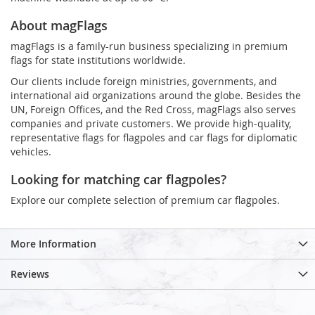
About magFlags
magFlags is a family-run business specializing in premium
flags for state institutions worldwide.
Our clients include foreign ministries, governments, and
international aid organizations around the globe. Besides the
UN, Foreign Offices, and the Red Cross, magFlags also serves
companies and private customers. We provide high-quality,
representative flags for flagpoles and car flags for diplomatic
vehicles.
Looking for matching car flagpoles?
Explore our complete selection of premium car flagpoles.
More Information
Reviews