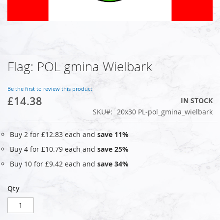
Flag: POL gmina Wielbark
Skip
to
the
Be the first to review this product
beginning
£14.38
IN STOCK
of
SKU
20x30 PL-pol_gmina_wielbark
the
images
gallery
Buy 2 for
£12.83
each and
save
11
%
Buy 4 for
£10.79
each and
save
25
%
Buy 10 for
£9.42
each and
save
34
%
Qty