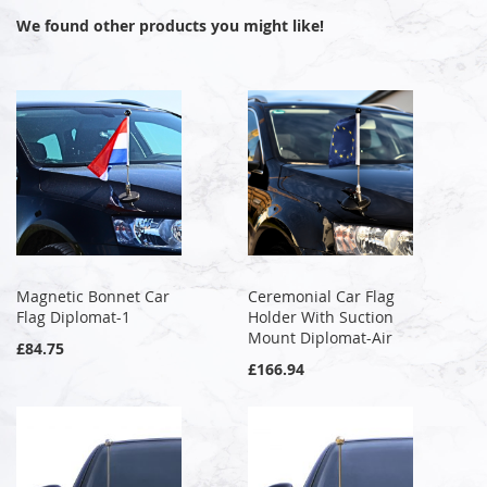
We found other products you might like!
Magnetic Bonnet Car
Ceremonial Car Flag
Flag Diplomat-1
Holder With Suction
Mount Diplomat-Air
£84.75
£166.94