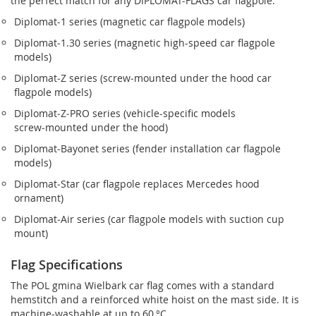
the perfect match for any DIPLOMAT-FLAGS car flagpole.
Diplomat‑1 series (magnetic car flagpole models)
Diplomat‑1.30 series (magnetic high-speed car flagpole
models)
Diplomat‑Z series (screw‑mounted under the hood car
flagpole models)
Diplomat‑Z‑PRO series (vehicle-specific models
screw‑mounted under the hood)
Diplomat‑Bayonet series (fender installation car flagpole
models)
Diplomat‑Star (car flagpole replaces Mercedes hood
ornament)
Diplomat‑Air series (car flagpole models with suction cup
mount)
Flag Specifications
The POL gmina Wielbark car flag comes with a standard
hemstitch and a reinforced white hoist on the mast side. It is
machine-washable at up to 60 °C.