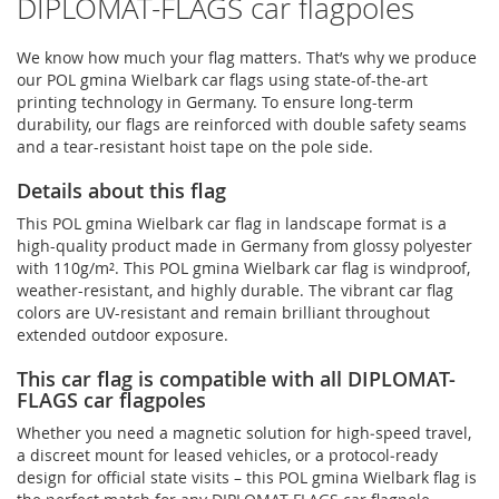
DIPLOMAT-FLAGS car flagpoles
We know how much your flag matters. That’s why we produce
our POL gmina Wielbark car flags using state-of-the-art
printing technology in Germany. To ensure long-term
durability, our flags are reinforced with double safety seams
and a tear-resistant hoist tape on the pole side.
Details about this flag
This POL gmina Wielbark car flag in landscape format is a
high-quality product made in Germany from glossy polyester
with 110g/m². This POL gmina Wielbark car flag is windproof,
weather-resistant, and highly durable. The vibrant car flag
colors are UV-resistant and remain brilliant throughout
extended outdoor exposure.
This car flag is compatible with all DIPLOMAT-
FLAGS car flagpoles
Whether you need a magnetic solution for high‑speed travel,
a discreet mount for leased vehicles, or a protocol‑ready
design for official state visits – this POL gmina Wielbark flag is