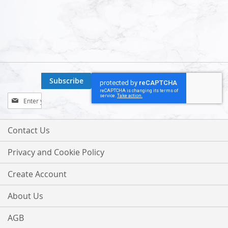
Subscribe
Sign
Up
for
Our
Contact Us
Newsletter:
Privacy and Cookie Policy
Create Account
About Us
AGB