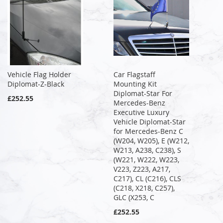
Vehicle Flag Holder
Car Flagstaff
Diplomat-Z-Black
Mounting Kit
Diplomat-Star For
£252.55
Mercedes-Benz
Executive Luxury
Vehicle Diplomat-Star
for Mercedes-Benz C
(W204, W205), E (W212,
W213, A238, C238), S
(W221, W222, W223,
V223, Z223, A217,
C217), CL (C216), CLS
(C218, X218, C257),
GLC (X253, C
£252.55