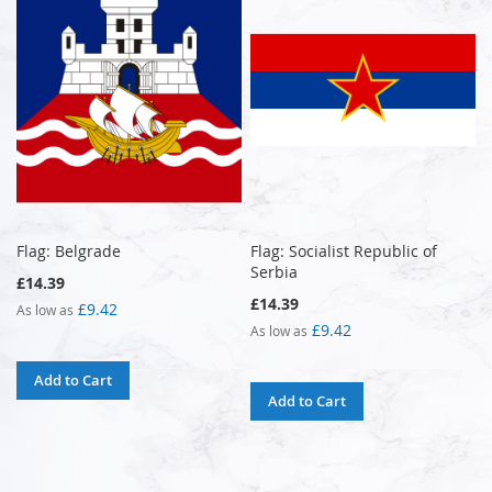
Flag: Belgrade
Flag: Socialist Republic of
Serbia
£14.39
£14.39
£9.42
As low as
£9.42
As low as
Add to Cart
Add to Cart