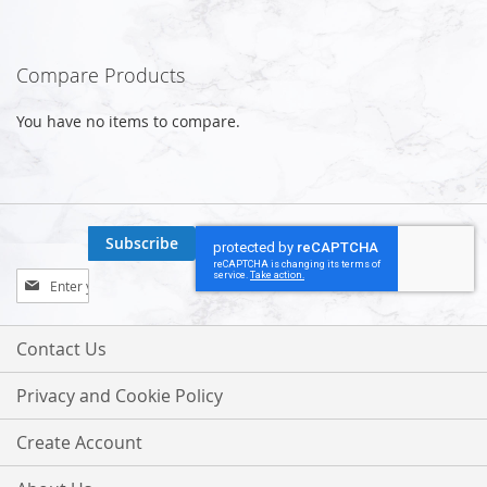
Compare Products
You have no items to compare.
Subscribe
Sign
Up
for
Our
Contact Us
Newsletter:
Privacy and Cookie Policy
Create Account