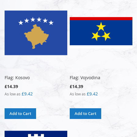
Flag: Kosovo
Flag: Vojvodina
£14.39
£14.39
£9.42
£9.42
As low as
As low as
Add to Cart
Add to Cart