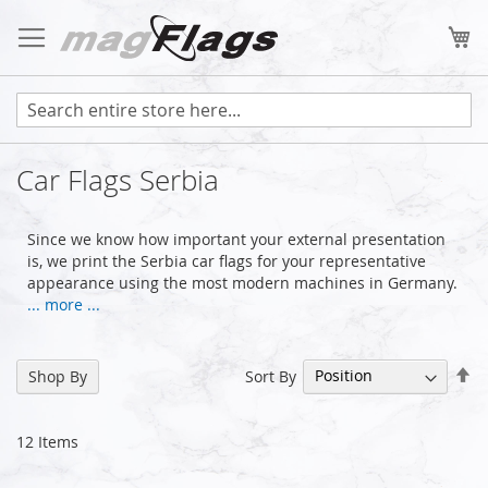
Skip
to
My
Content
Car Flags Serbia
Since we know how important your external presentation
is, we print the Serbia car flags for your representative
appearance using the most modern machines in Germany.
... more ...
Se
Sort By
Shop By
De
Di
12
Items