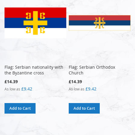
Flag: Serbian nationality with
Flag: Serbian Orthodox
the Byzantine cross
Church
£14.39
£14.39
£9.42
£9.42
As low as
As low as
Add to Cart
Add to Cart