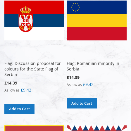
Flag: Discussion proposal for
Flag: Romanian minority in
colours for the State Flag of
Serbia
Serbia
£14.39
£14.39
£9.42
As low as
£9.42
As low as
Add to Cart
Add to Cart