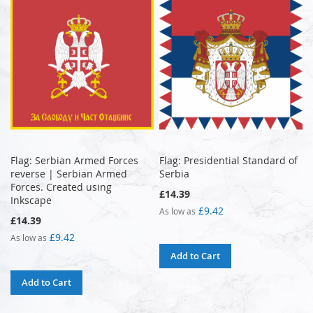
Flag: Serbian Armed Forces
Flag: Presidential Standard of
reverse | Serbian Armed
Serbia
Forces. Created using
£14.39
Inkscape
£9.42
As low as
£14.39
£9.42
As low as
Add to Cart
Add to Cart