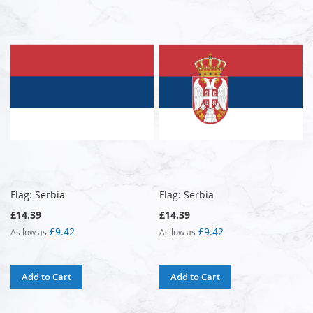
Flag: Serbia
Flag: Serbia
£14.39
£14.39
£9.42
£9.42
As low as
As low as
Add to Cart
Add to Cart