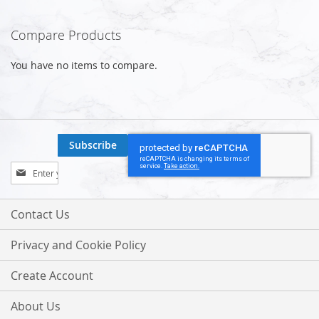
Compare Products
You have no items to compare.
Subscribe
Sign
Up
for
Our
Contact Us
Newsletter:
Privacy and Cookie Policy
Create Account
About Us