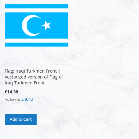
Flag: Iraqi Turkmen Front |
Vectorized version of Flag of
Iraq Turkmen Front
£14.38
£9.42
As low as
Add to Cart