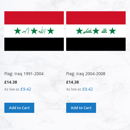
Flag: Iraq 1991-2004
Flag: Iraq 2004-2008
£14.38
£14.38
£9.42
£9.42
As low as
As low as
Add to Cart
Add to Cart