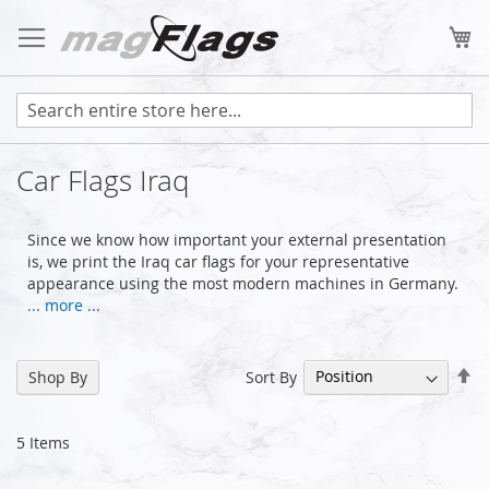
Skip
to
My
Content
Car Flags Iraq
Since we know how important your external presentation
is, we print the Iraq car flags for your representative
appearance using the most modern machines in Germany.
... more ...
Se
Sort By
Shop By
De
Di
5
Items