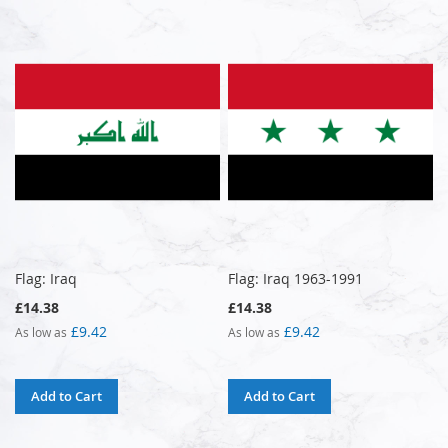
Flag: Iraq
Flag: Iraq 1963-1991
£14.38
£14.38
£9.42
£9.42
As low as
As low as
Add to Cart
Add to Cart