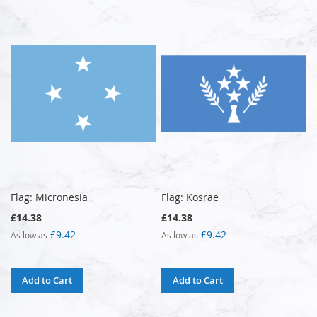
Flag: Micronesia
Flag: Kosrae
£14.38
£14.38
£9.42
£9.42
As low as
As low as
Add to Cart
Add to Cart