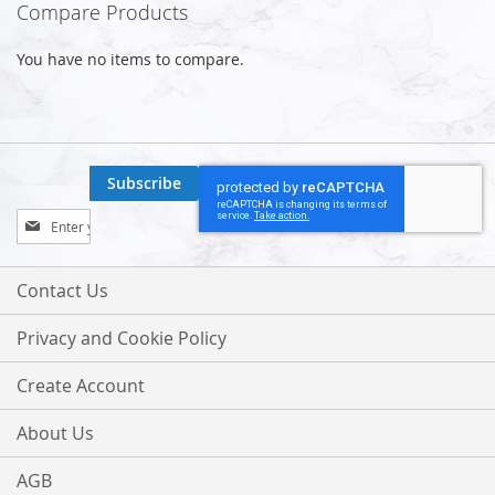
Compare Products
You have no items to compare.
Subscribe
Sign
Up
for
Our
Contact Us
Newsletter:
Privacy and Cookie Policy
Create Account
About Us
AGB