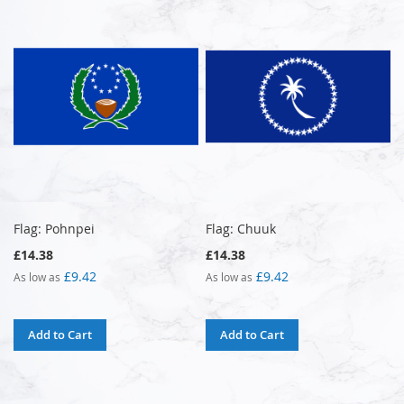
Flag: Pohnpei
Flag: Chuuk
£14.38
£14.38
£9.42
£9.42
As low as
As low as
Add to Cart
Add to Cart