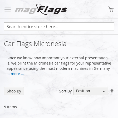
Skip
to
My
Content
Car Flags Micronesia
Since we know how important your external presentation
is, we print the Micronesia car flags for your representative
appearance using the most modern machines in Germany.
... more ...
Se
Sort By
Shop By
De
Di
5
Items