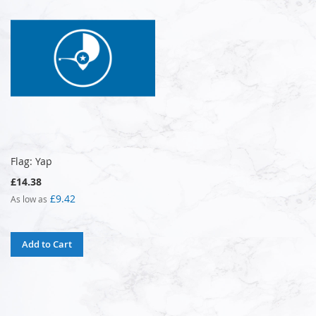
Flag: Yap
£14.38
£9.42
As low as
Add to Cart