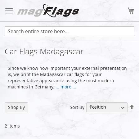
Skip
to
My
Content
Car Flags Madagascar
Since we know how important your external presentation
is, we print the Madagascar car flags for your
representative appearance using the most modern
machines in Germany.
... more ...
Se
Sort By
Shop By
De
Di
2
Items