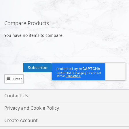
Compare Products
You have no items to compare.
Subscribe
Sign
Up
for
Our
Contact Us
Newsletter:
Privacy and Cookie Policy
Create Account