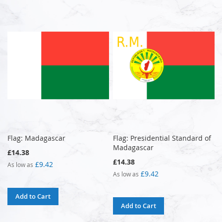
Flag: Madagascar
Flag: Presidential Standard of
Madagascar
£14.38
£14.38
£9.42
As low as
£9.42
As low as
Add to Cart
Add to Cart