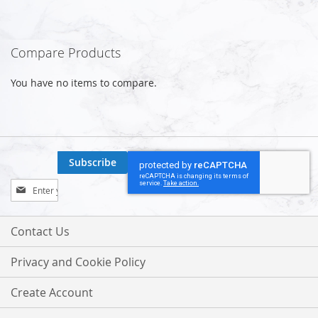
Compare Products
You have no items to compare.
Subscribe
Sign
Up
for
Our
Contact Us
Newsletter:
Privacy and Cookie Policy
Create Account