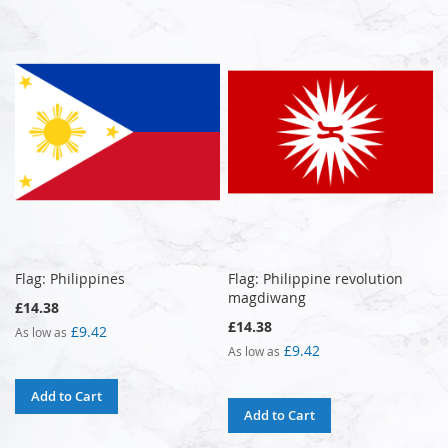
Flag: Philippines
Flag: Philippine revolution
magdiwang
£14.38
£14.38
£9.42
As low as
£9.42
As low as
Add to Cart
Add to Cart