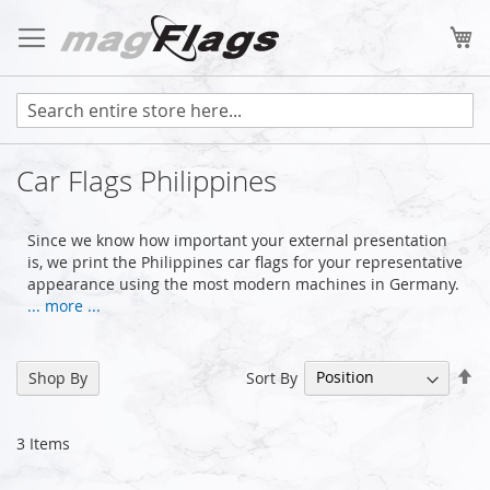
Skip
to
My
Content
Car Flags Philippines
Since we know how important your external presentation
is, we print the Philippines car flags for your representative
appearance using the most modern machines in Germany.
... more ...
Se
Sort By
Shop By
De
Di
3
Items