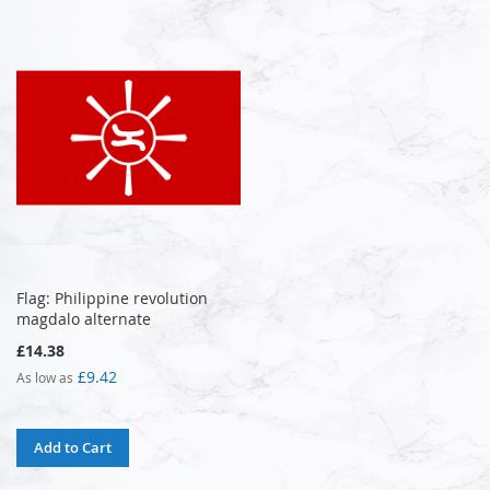
Flag: Philippine revolution
magdalo alternate
£14.38
£9.42
As low as
Add to Cart