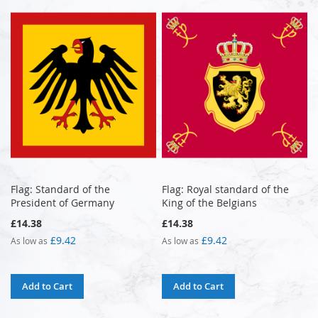
Flag: Standard of the
Flag: Royal standard of the
President of Germany
King of the Belgians
£14.38
£14.38
£9.42
£9.42
As low as
As low as
Add to Cart
Add to Cart