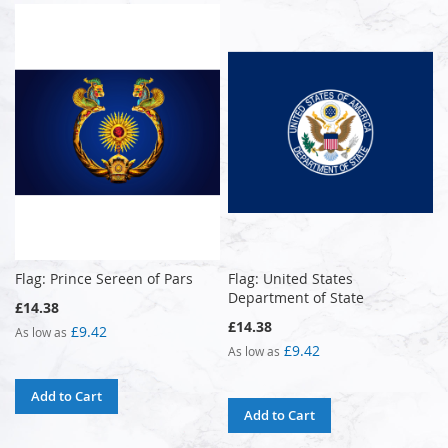
Flag: Prince Sereen of Pars
Flag: United States
Department of State
£14.38
£14.38
£9.42
As low as
£9.42
As low as
Add to Cart
Add to Cart