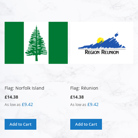
Flag: Norfolk Island
Flag: Réunion
£14.38
£14.38
£9.42
£9.42
As low as
As low as
Add to Cart
Add to Cart