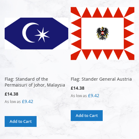
Flag: Standard of the
Flag: Stander General Austria
Permaisuri of Johor, Malaysia
£14.38
£14.38
£9.42
As low as
£9.42
As low as
Add to Cart
Add to Cart