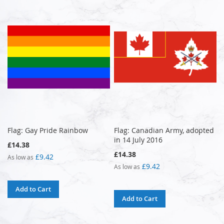
Flag: Gay Pride Rainbow
Flag: Canadian Army, adopted
in 14 July 2016
£14.38
£14.38
£9.42
As low as
£9.42
As low as
Add to Cart
Add to Cart