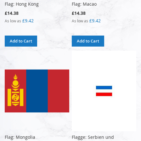
Flag: Hong Kong
Flag: Macao
£14.38
£14.38
£9.42
£9.42
As low as
As low as
Add to Cart
Add to Cart
Flag: Mongolia
Flagge: Serbien und