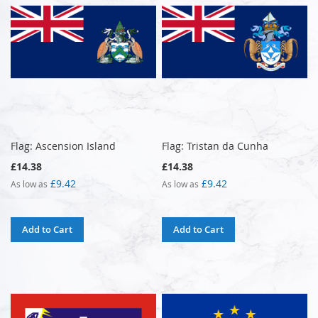
Flag: Ascension Island
Flag: Tristan da Cunha
£14.38
£14.38
£9.42
£9.42
As low as
As low as
Add to Cart
Add to Cart