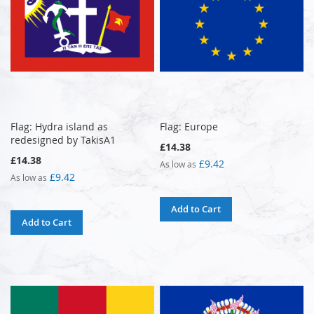
Flag: Hydra island as
Flag: Europe
redesigned by TakisA1
£14.38
£14.38
£9.42
As low as
£9.42
As low as
Add to Cart
Add to Cart