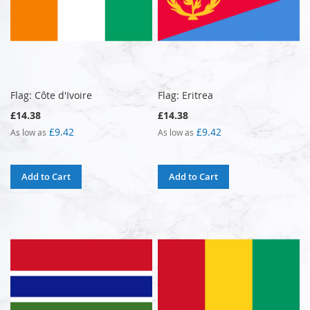
Flag: Côte d'Ivoire
Flag: Eritrea
£14.38
£14.38
£9.42
£9.42
As low as
As low as
Add to Cart
Add to Cart