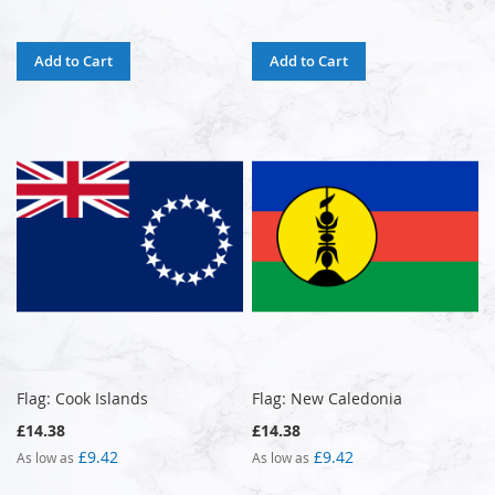
Add to Cart
Add to Cart
Flag: Cook Islands
Flag: New Caledonia
£14.38
£14.38
£9.42
£9.42
As low as
As low as