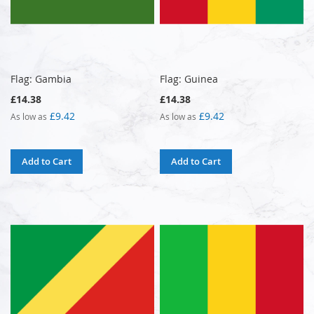
Flag: Gambia
Flag: Guinea
£14.38
£14.38
£9.42
£9.42
As low as
As low as
Add to Cart
Add to Cart