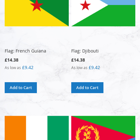
Flag: French Guiana
Flag: Djibouti
£14.38
£14.38
£9.42
£9.42
As low as
As low as
Add to Cart
Add to Cart