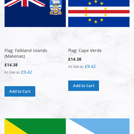
Flag: Falkland Islands
Flag: Cape Verde
(Malvinas)
£14.38
£14.38
£9.42
As low as
£9.42
As low as
Add to Cart
Add to Cart