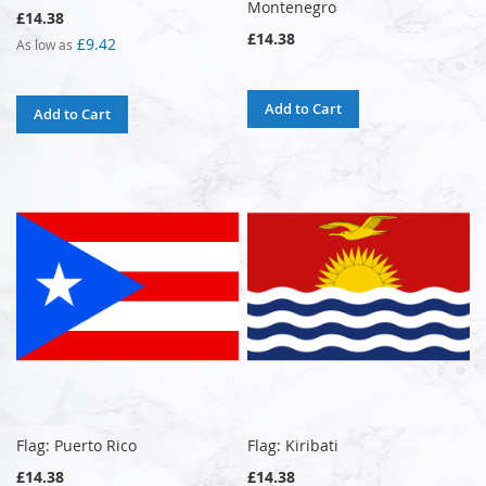
Montenegro
£14.38
£14.38
£9.42
As low as
Add to Cart
Add to Cart
Flag: Puerto Rico
Flag: Kiribati
£14.38
£14.38