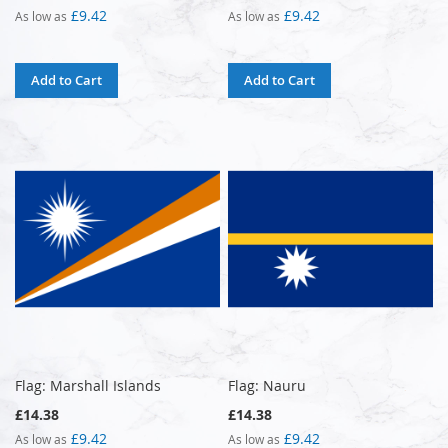
£9.42
£9.42
As low as
As low as
Add to Cart
Add to Cart
Flag: Marshall Islands
Flag: Nauru
£14.38
£14.38
£9.42
£9.42
As low as
As low as