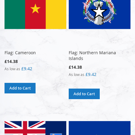
Flag: Cameroon
Flag: Northern Mariana
Islands
£14.38
£14.38
£9.42
As low as
£9.42
As low as
Add to Cart
Add to Cart