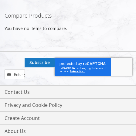
reading
Compare Products
page
You have no items to compare.
Subscribe
Sign
Up
for
Our
Contact Us
Newsletter:
Privacy and Cookie Policy
Create Account
About Us