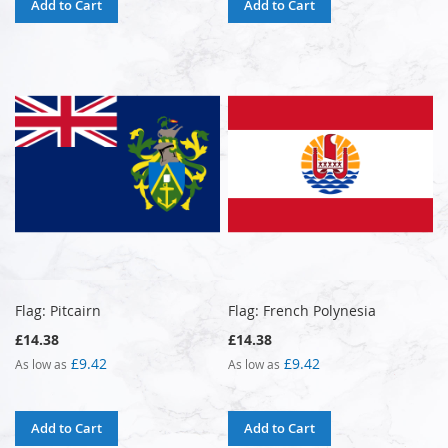
Add to Cart
Add to Cart
Flag: Pitcairn
Flag: French Polynesia
£14.38
£14.38
£9.42
£9.42
As low as
As low as
Add to Cart
Add to Cart