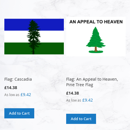
Flag: Cascadia
Flag: An Appeal to Heaven,
Pine Tree Flag
£14.38
£14.38
£9.42
As low as
£9.42
As low as
Add to Cart
Add to Cart