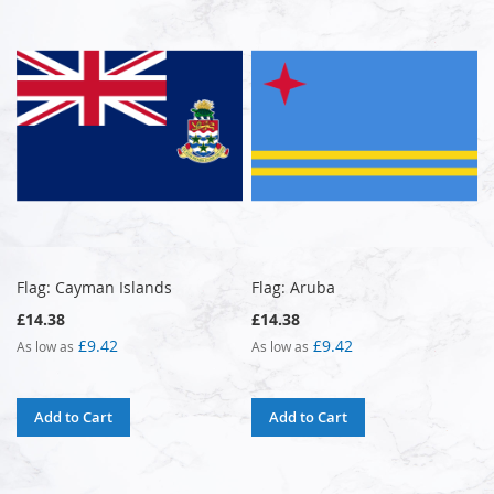
Flag: Cayman Islands
Flag: Aruba
£14.38
£14.38
£9.42
£9.42
As low as
As low as
Add to Cart
Add to Cart