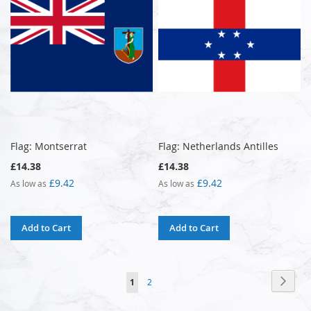
Flag: Montserrat
Flag: Netherlands Antilles
£14.38
£14.38
£9.42
£9.42
As low as
As low as
Add to Cart
Add to Cart
Page
Page
Next
You're
Page
1
2
currently