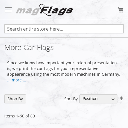
Skip
to
My
Content
More Car Flags
Since we know how important your external presentation
is, we print the car flags for your representative
appearance using the most modern machines in Germany.
... more ...
Se
Sort By
Shop By
De
Di
Items
1
-
60
of
89