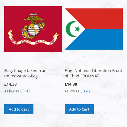
Flag: Image taken from
Flag: National Liberation Front
united-states-flag
of Chad FROLINAT
£14.38
£14.38
£9.42
£9.42
As low as
As low as
Add to Cart
Add to Cart