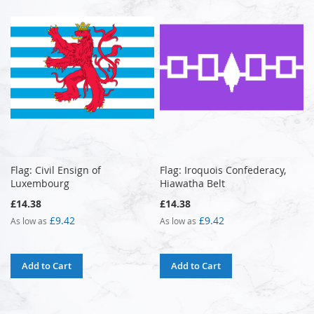
Flag: Civil Ensign of
Flag: Iroquois Confederacy,
Luxembourg
Hiawatha Belt
£14.38
£14.38
£9.42
£9.42
As low as
As low as
Add to Cart
Add to Cart