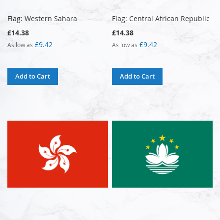
Flag: Western Sahara
Flag: Central African Republic
£14.38
£14.38
£9.42
£9.42
As low as
As low as
Add to Cart
Add to Cart