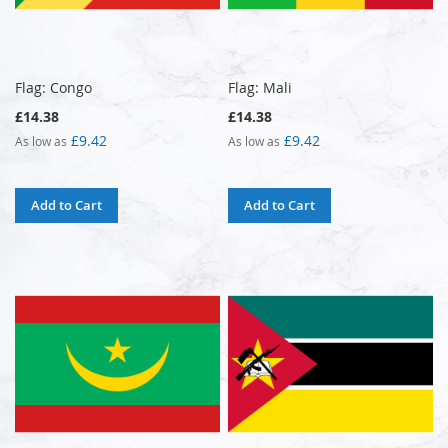
Flag: Congo
Flag: Mali
£14.38
£14.38
£9.42
£9.42
As low as
As low as
Add to Cart
Add to Cart