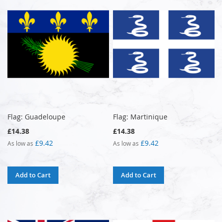
Flag: Guadeloupe
Flag: Martinique
£14.38
£14.38
£9.42
£9.42
As low as
As low as
Add to Cart
Add to Cart