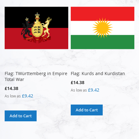
Flag: TWürttemberg in Empire
Flag: Kurds and Kurdistan
Total War
£14.38
£14.38
£9.42
As low as
£9.42
As low as
Add to Cart
Add to Cart