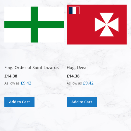
Flag: Order of Saint Lazarus
Flag: Uvea
£14.38
£14.38
£9.42
£9.42
As low as
As low as
Add to Cart
Add to Cart