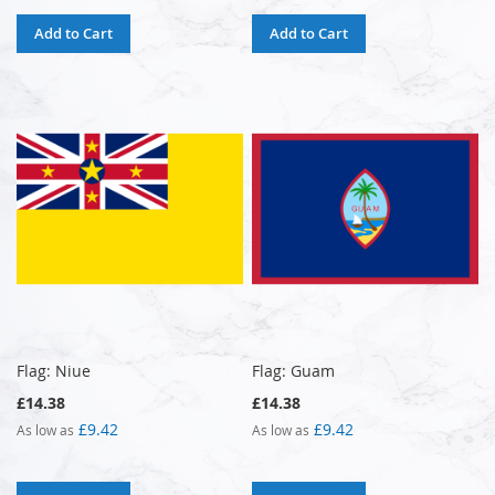
Add to Cart
Add to Cart
Flag: Niue
Flag: Guam
£14.38
£14.38
£9.42
£9.42
As low as
As low as