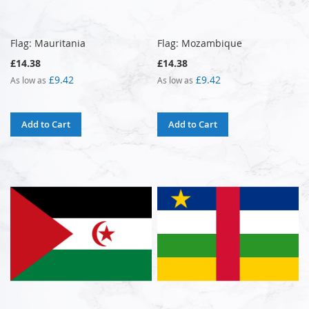
Flag: Mauritania
Flag: Mozambique
£14.38
£14.38
£9.42
£9.42
As low as
As low as
Add to Cart
Add to Cart