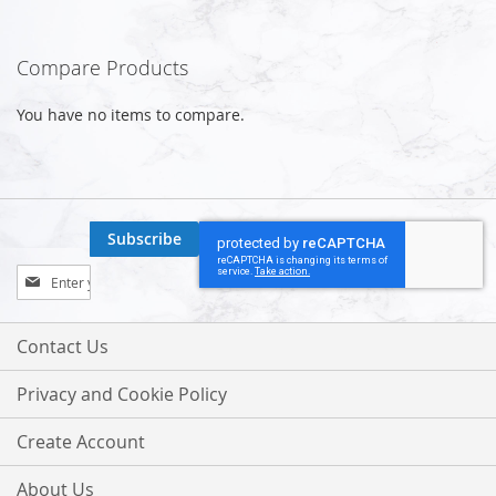
Compare Products
You have no items to compare.
Subscribe
Sign
Up
for
Our
Contact Us
Newsletter:
Privacy and Cookie Policy
Create Account
About Us