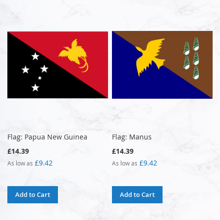
Flag: Papua New Guinea
Flag: Manus
£14.39
£14.39
£9.42
£9.42
As low as
As low as
Add to Cart
Add to Cart