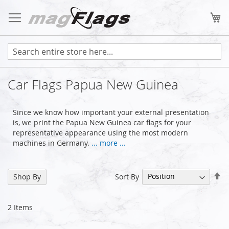
Skip
to
My
Content
Car Flags Papua New Guinea
Since we know how important your external presentation
is, we print the Papua New Guinea car flags for your
representative appearance using the most modern
machines in Germany.
... more ...
Se
Sort By
Shop By
De
Di
2
Items