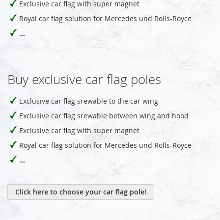
Exclusive car flag with super magnet
Royal car flag solution for Mercedes und Rolls-Royce
...
Buy exclusive car flag poles
Exclusive car flag srewable to the car wing
Exclusive car flag srewable between wing and hood
Exclusive car flag with super magnet
Royal car flag solution for Mercedes und Rolls-Royce
...
Click here to choose your car flag pole!