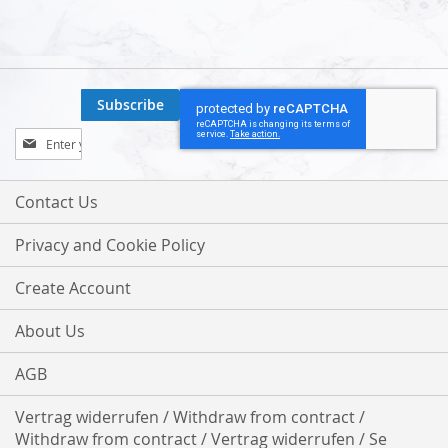
Subscribe
Sign
Up
for
Our
Contact Us
Newsletter:
Privacy and Cookie Policy
Create Account
About Us
AGB
Vertrag widerrufen / Withdraw from contract /
Withdraw from contract / Vertrag widerrufen / Se