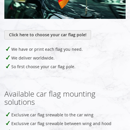
Click here to choose your car flag pole!
We have or print each flag you need.
We deliver worldwide.
So first choose your car flag pole.
Available car flag mounting
solutions
Exclusive car flag srewable to the car wing
Exclusive car flag srewable between wing and hood