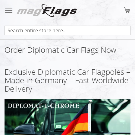
Skip
to
My
Content
Order Diplomatic Car Flags Now
Exclusive Diplomatic Car Flagpoles –
Made in Germany – Fast Worldwide
Delivery