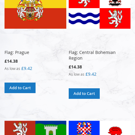
Flag: Prague
Flag: Central Bohemian
Region
£14.38
£14.38
£9.42
As low as
£9.42
As low as
Add to Cart
Add to Cart