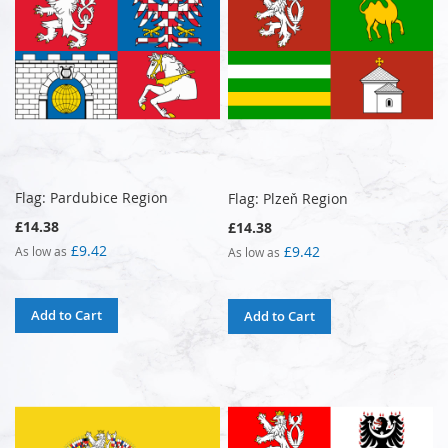
Flag: Pardubice Region
Flag: Plzeň Region
£14.38
£14.38
£9.42
£9.42
As low as
As low as
Add to Cart
Add to Cart