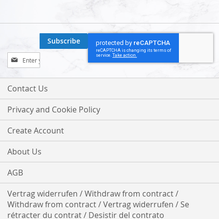
Subscribe
Sign
Up
for
Our
Contact Us
Newsletter:
Privacy and Cookie Policy
Create Account
About Us
AGB
Vertrag widerrufen / Withdraw from contract /
Withdraw from contract / Vertrag widerrufen / Se
rétracter du contrat / Desistir del contrato