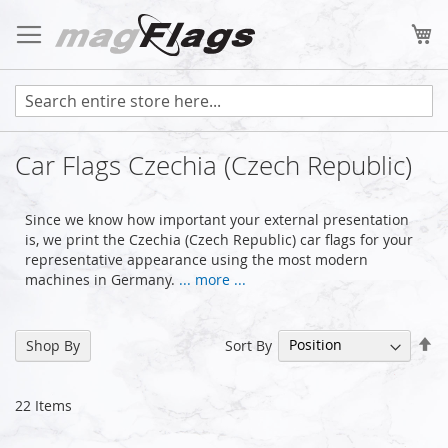
Skip
to
My
Content
Car Flags Czechia (Czech Republic)
Since we know how important your external presentation
is, we print the Czechia (Czech Republic) car flags for your
representative appearance using the most modern
machines in Germany.
... more ...
Se
Sort By
Shop By
De
Di
22
Items