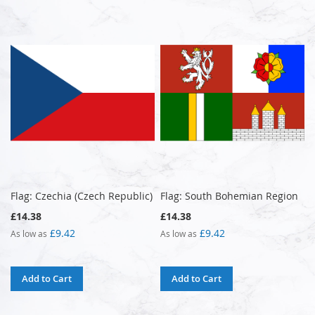
Flag: Czechia (Czech Republic)
Flag: South Bohemian Region
£14.38
£14.38
£9.42
£9.42
As low as
As low as
Add to Cart
Add to Cart