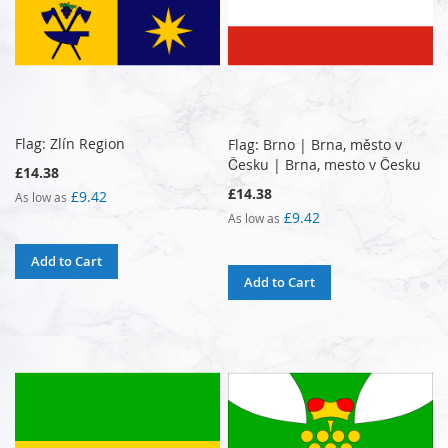
Flag: Zlín Region
Flag: Brno | Brna, město v
Česku | Brna, mesto v Česku
£14.38
£14.38
£9.42
As low as
£9.42
As low as
Add to Cart
Add to Cart