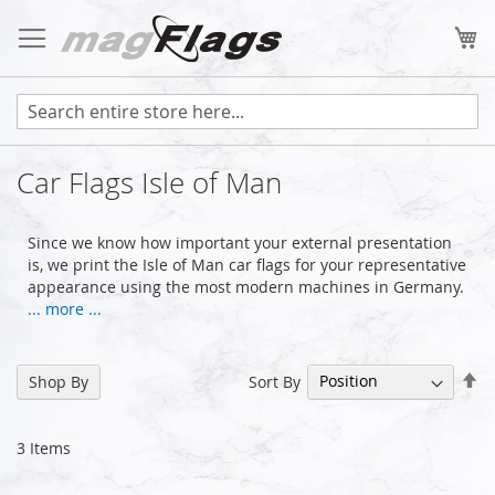
Skip
to
My
Content
Car Flags Isle of Man
Since we know how important your external presentation
is, we print the Isle of Man car flags for your representative
appearance using the most modern machines in Germany.
... more ...
Se
Sort By
Shop By
De
Di
3
Items