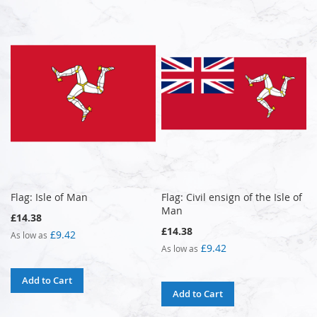
Flag: Isle of Man
Flag: Civil ensign of the Isle of
Man
£14.38
£14.38
£9.42
As low as
£9.42
As low as
Add to Cart
Add to Cart