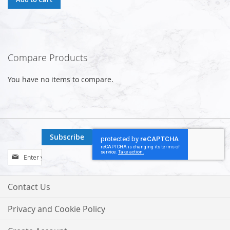
Compare Products
You have no items to compare.
Subscribe
Sign
Up
for
Our
Contact Us
Newsletter:
Privacy and Cookie Policy