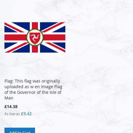
Flag: This flag was originally
uploaded as w en Image Flag
of the Governor of the Isle of
Man
£14.38
£9.42
As low as
Add to Cart