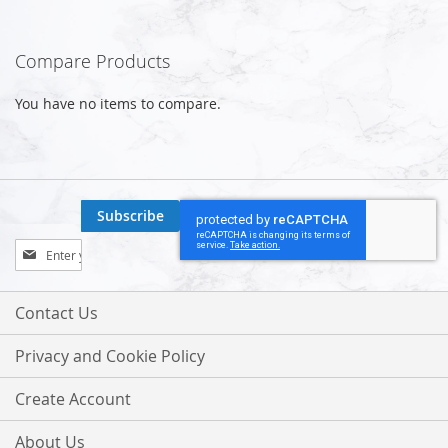
Compare Products
You have no items to compare.
Subscribe
Sign
Up
for
Our
Contact Us
Newsletter:
Privacy and Cookie Policy
Create Account
About Us