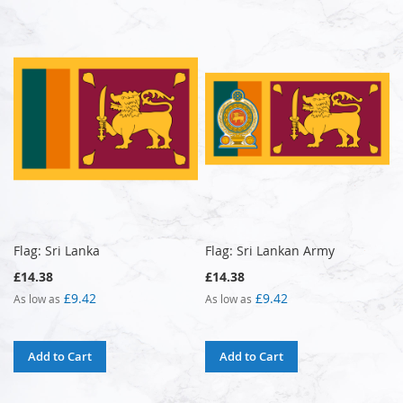
Flag: Sri Lanka
Flag: Sri Lankan Army
£14.38
£14.38
£9.42
£9.42
As low as
As low as
Add to Cart
Add to Cart