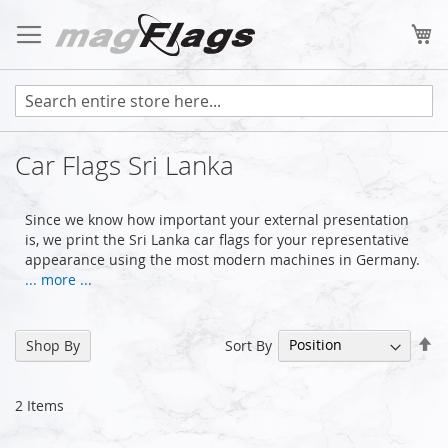
Skip
to
My
Content
Car Flags Sri Lanka
Since we know how important your external presentation
is, we print the Sri Lanka car flags for your representative
appearance using the most modern machines in Germany.
... more ...
Se
Sort By
Shop By
De
Di
2
Items