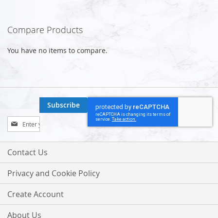
Compare Products
You have no items to compare.
Subscribe
Sign
Up
for
Our
Contact Us
Newsletter:
Privacy and Cookie Policy
Create Account
About Us