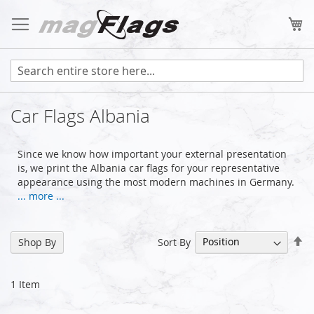
Skip
to
My
Content
Car Flags Albania
Since we know how important your external presentation
is, we print the Albania car flags for your representative
appearance using the most modern machines in Germany.
... more ...
Se
Sort By
Shop By
De
Di
1
Item