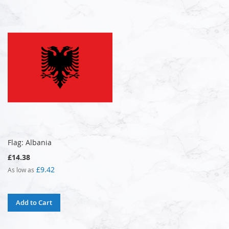
Flag: Albania
£14.38
£9.42
As low as
Add to Cart