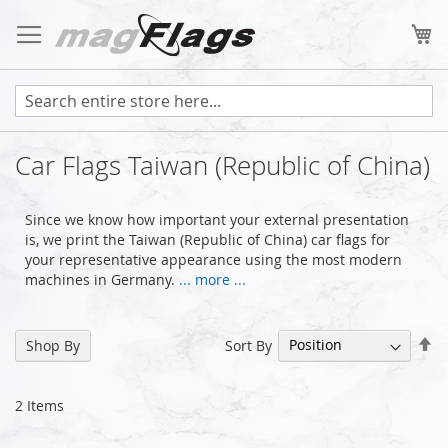
Skip
to
My
Content
Car Flags Taiwan (Republic of China)
Since we know how important your external presentation
is, we print the Taiwan (Republic of China) car flags for
your representative appearance using the most modern
machines in Germany.
... more ...
Se
Sort By
Shop By
De
Di
2
Items