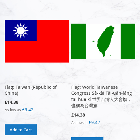
Flag: Taiwan (Republic of
Flag: World Taiwanese
China)
Congress Sè-kài Tâi-uân-lâng
tāi-huē kî 世界台灣人大會旗，
£14.38
也稱為台灣旗
£9.42
As low as
£14.38
£9.42
As low as
Add to Cart