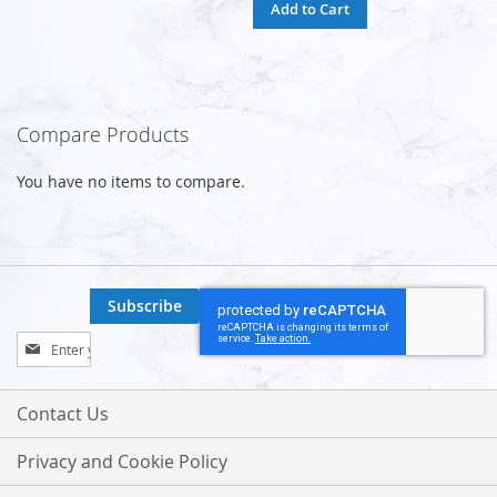
Add to Cart
Compare Products
You have no items to compare.
Subscribe
Sign
Up
for
Our
Contact Us
Newsletter:
Privacy and Cookie Policy