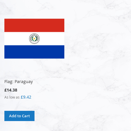
Flag: Paraguay
£14.38
£9.42
As low as
Add to Cart