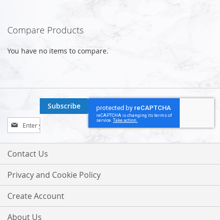
Compare Products
You have no items to compare.
Subscribe
Sign
Up
for
Our
Contact Us
Newsletter:
Privacy and Cookie Policy
Create Account
About Us