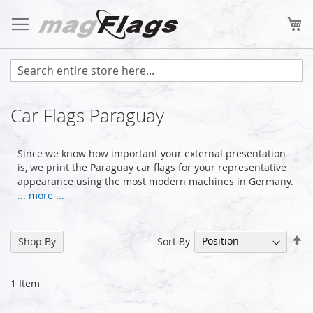
Skip
to
My
Content
Car Flags Paraguay
Since we know how important your external presentation
is, we print the Paraguay car flags for your representative
appearance using the most modern machines in Germany.
... more ...
Se
Sort By
Shop By
De
Di
1
Item