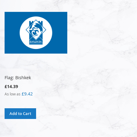
Flag: Bishkek
£14.39
£9.42
As low as
Add to Cart