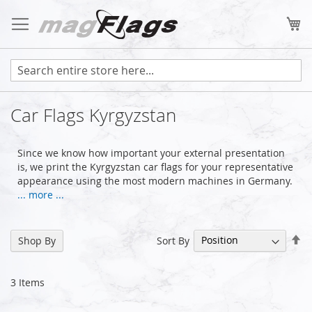
Skip
to
My
Content
Car Flags Kyrgyzstan
Since we know how important your external presentation
is, we print the Kyrgyzstan car flags for your representative
appearance using the most modern machines in Germany.
... more ...
Se
Sort By
Shop By
De
Di
3
Items