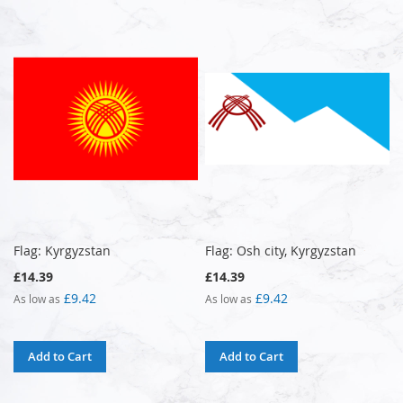
Flag: Kyrgyzstan
Flag: Osh city, Kyrgyzstan
£14.39
£14.39
£9.42
£9.42
As low as
As low as
Add to Cart
Add to Cart