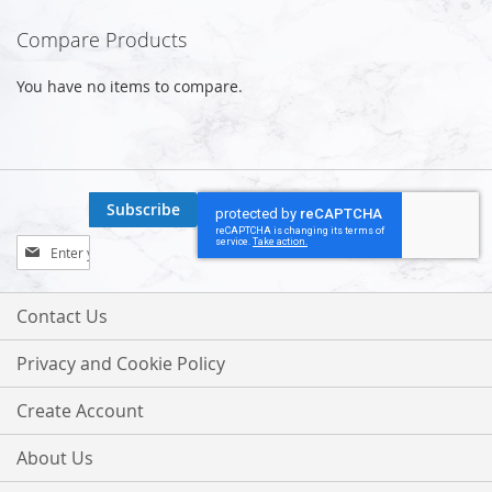
Compare Products
You have no items to compare.
Subscribe
Sign
Up
for
Our
Contact Us
Newsletter:
Privacy and Cookie Policy
Create Account
About Us