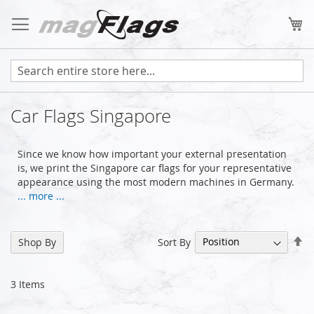
Skip
to
My
Content
Car Flags Singapore
Since we know how important your external presentation
is, we print the Singapore car flags for your representative
appearance using the most modern machines in Germany.
... more ...
Se
Sort By
Shop By
De
Di
3
Items