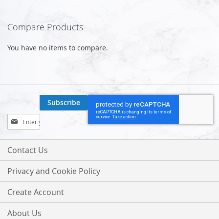
Compare Products
You have no items to compare.
Subscribe
Sign
Up
for
Our
Contact Us
Newsletter:
Privacy and Cookie Policy
Create Account
About Us