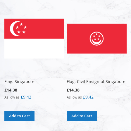
Flag: Singapore
Flag: Civil Ensign of Singapore
£14.38
£14.38
£9.42
£9.42
As low as
As low as
Add to Cart
Add to Cart