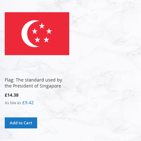
Flag: The standard used by
the President of Singapore
£14.38
£9.42
As low as
Add to Cart