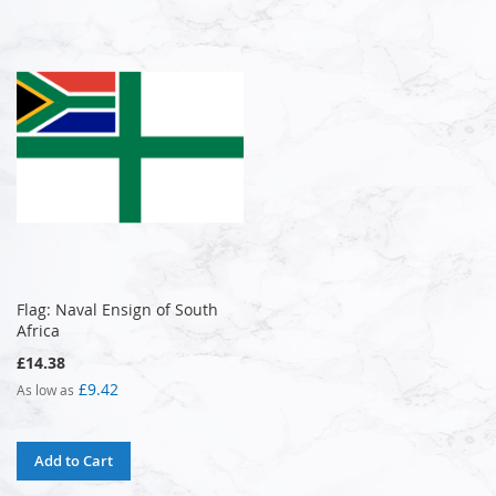
Flag: Naval Ensign of South
Africa
£14.38
£9.42
As low as
Add to Cart