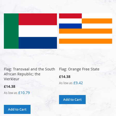
Flag: Transvaal and the South
Flag: Orange Free State
African Republic; the
£14.38
Vierkleur
£9.42
As low as
£14.38
£10.79
As low as
Add to Cart
Add to Cart