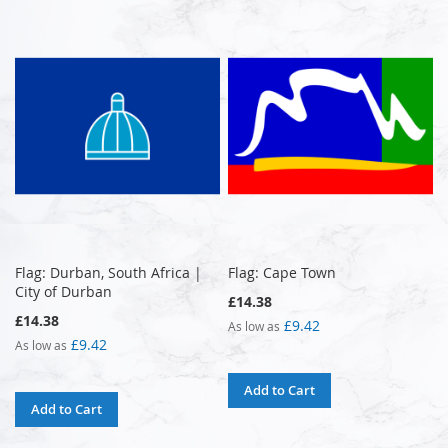
Flag: Durban, South Africa |
Flag: Cape Town
City of Durban
£14.38
£14.38
£9.42
As low as
£9.42
As low as
Add to Cart
Add to Cart