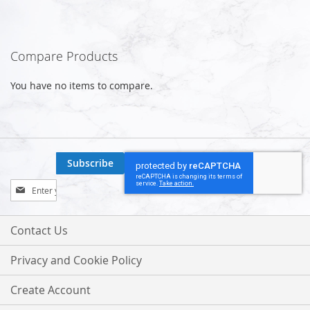
Compare Products
You have no items to compare.
Subscribe
Sign
Up
for
Our
Contact Us
Newsletter:
Privacy and Cookie Policy
Create Account