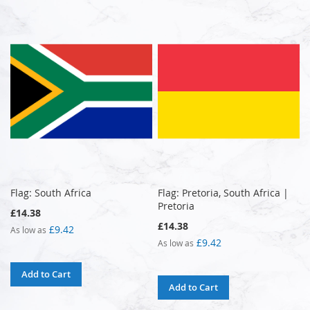
Flag: South Africa
Flag: Pretoria, South Africa |
Pretoria
£14.38
£14.38
£9.42
As low as
£9.42
As low as
Add to Cart
Add to Cart