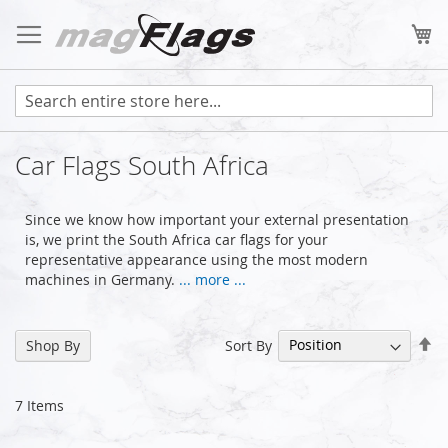
Skip
to
My
Content
Car Flags South Africa
Since we know how important your external presentation
is, we print the South Africa car flags for your
representative appearance using the most modern
machines in Germany.
... more ...
Se
Sort By
Shop By
De
Di
7
Items