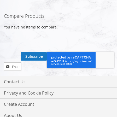
Compare Products
You have no items to compare.
Subscribe
Sign
Up
for
Our
Contact Us
Newsletter:
Privacy and Cookie Policy
Create Account
About Us