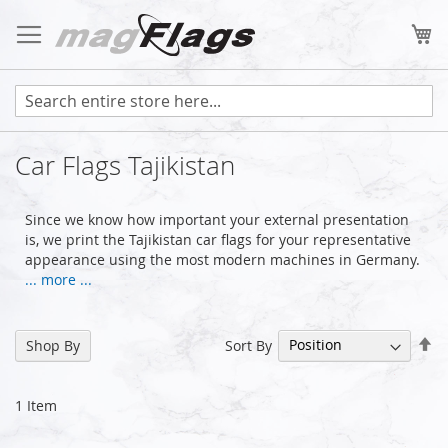
Skip
to
My
Content
Car Flags Tajikistan
Since we know how important your external presentation
is, we print the Tajikistan car flags for your representative
appearance using the most modern machines in Germany.
... more ...
Se
Sort By
Shop By
De
Di
1
Item