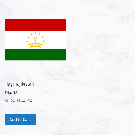
Flag: Tajikistan
£14.38
£9.42
As low as
Add to Cart