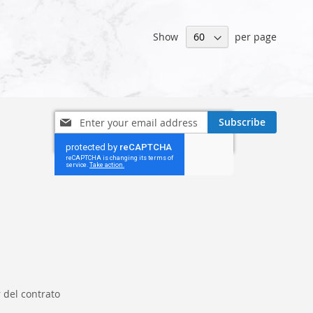
Show
per page
Sign
Subscribe
Up
for
Our
Newsletter:
 del contrato