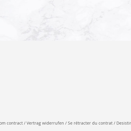
 contract / Vertrag widerrufen / Se rétracter du contrat / Desistir