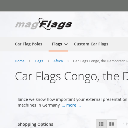
Skip
to
Content
Car Flag Poles
Flags
Custom Car Flags
Home
Flags
Africa
Car Flags Congo, the Democratic 
Car Flags Congo, the 
Since we know how important your external presentation 
machines in Germany.
... more ...
View
Grid
List
1
I
Shopping Options
as