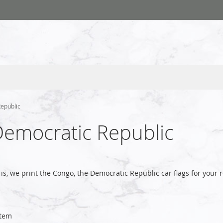
Republic
Democratic Republic
is, we print the Congo, the Democratic Republic car flags for you
tem