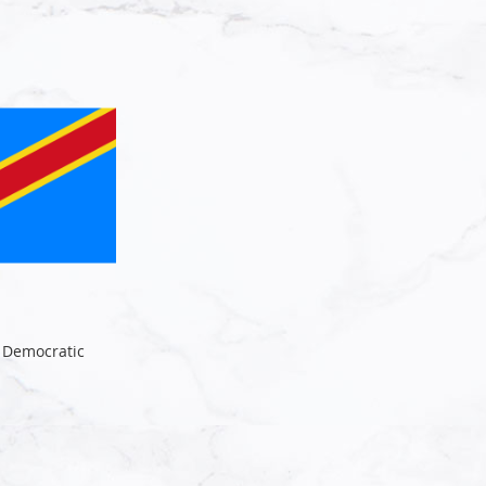
e Democratic