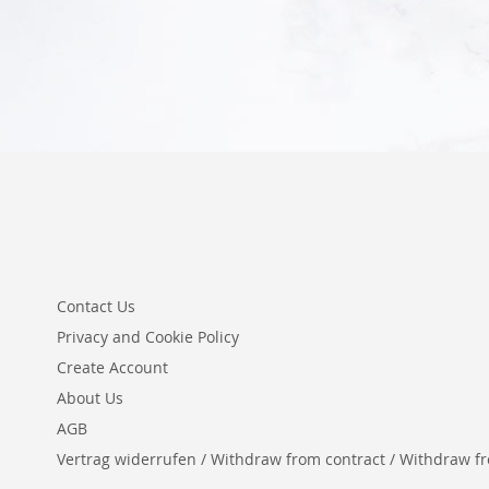
Add to Cart
Contact Us
Privacy and Cookie Policy
Create Account
About Us
AGB
Vertrag widerrufen / Withdraw from contract / Withdraw from