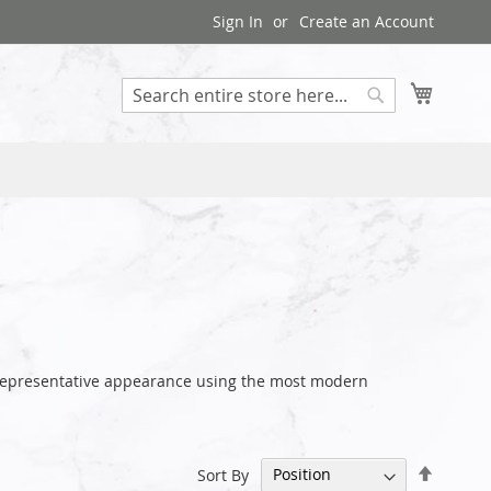
Sign In
Create an Account
My Cart
Search
r representative appearance using the most modern
Set
Sort By