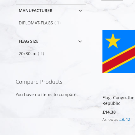
MANUFACTURER
item
DIPLOMAT-FLAGS
1
FLAG SIZE
item
20x30cm
1
Compare Products
You have no items to compare.
Flag: Congo, th
Republic
£14.38
£9.42
As low as