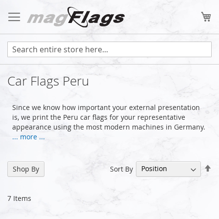
Skip
to
My
Content
Car Flags Peru
Since we know how important your external presentation
is, we print the Peru car flags for your representative
appearance using the most modern machines in Germany.
... more ...
Se
Sort By
Shop By
De
Di
7
Items