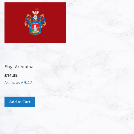
Flag: Arequipa
£14.38
£9.42
As low as
Add to Cart