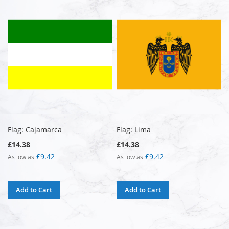
Flag: Cajamarca
Flag: Lima
£14.38
£14.38
£9.42
£9.42
As low as
As low as
Add to Cart
Add to Cart