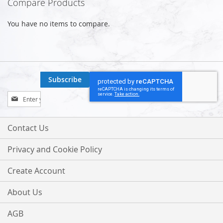
Compare Products
You have no items to compare.
Subscribe
Sign
Up
for
Our
Contact Us
Newsletter:
Privacy and Cookie Policy
Create Account
About Us
AGB