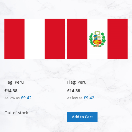
Flag: Peru
Flag: Peru
£14.38
£14.38
£9.42
£9.42
As low as
As low as
Out of stock
Add to Cart