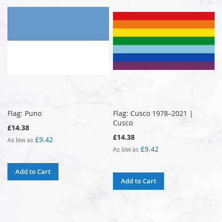
Flag: Puno
Flag: Cusco 1978–2021 |
Cusco
£14.38
£14.38
£9.42
As low as
£9.42
As low as
Add to Cart
Add to Cart