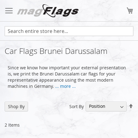
Skip
to
My
Content
Car Flags Brunei Darussalam
Since we know how important your external presentation
is, we print the Brunei Darussalam car flags for your
representative appearance using the most modern
machines in Germany.
... more ...
Se
Sort By
Shop By
De
Di
2
Items