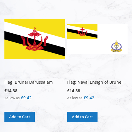
Flag: Brunei Darussalam
Flag: Naval Ensign of Brunei
£14.38
£14.38
£9.42
£9.42
As low as
As low as
Add to Cart
Add to Cart