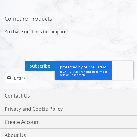
Compare Products
You have no items to compare.
Subscribe
Sign
Up
for
Our
Contact Us
Newsletter:
Privacy and Cookie Policy
Create Account
About Us