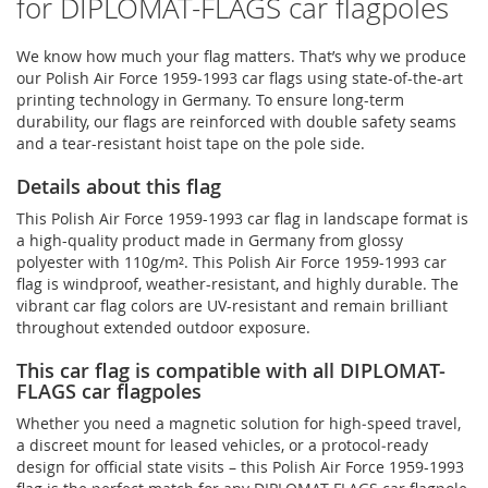
for DIPLOMAT-FLAGS car flagpoles
We know how much your flag matters. That’s why we produce
our Polish Air Force 1959-1993 car flags using state-of-the-art
printing technology in Germany. To ensure long-term
durability, our flags are reinforced with double safety seams
and a tear-resistant hoist tape on the pole side.
Details about this flag
This Polish Air Force 1959-1993 car flag in landscape format is
a high-quality product made in Germany from glossy
polyester with 110g/m². This Polish Air Force 1959-1993 car
flag is windproof, weather-resistant, and highly durable. The
vibrant car flag colors are UV-resistant and remain brilliant
throughout extended outdoor exposure.
This car flag is compatible with all DIPLOMAT-
FLAGS car flagpoles
Whether you need a magnetic solution for high‑speed travel,
a discreet mount for leased vehicles, or a protocol‑ready
design for official state visits – this Polish Air Force 1959-1993