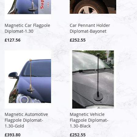
Magnetic Car Flagpole
Car Pennant Holder
Diplomat-1.30
Diplomat-Bayonet
£127.56
£252.55
Magnetic Automotive
Magnetic Vehicle
Flagpole Diplomat-
Flagpole Diplomat-
1.30-Gold
1.30-Black
£393.80
£252.55