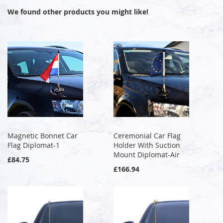
We found other products you might like!
Magnetic Bonnet Car
Ceremonial Car Flag
Flag Diplomat-1
Holder With Suction
Mount Diplomat-Air
£84.75
£166.94