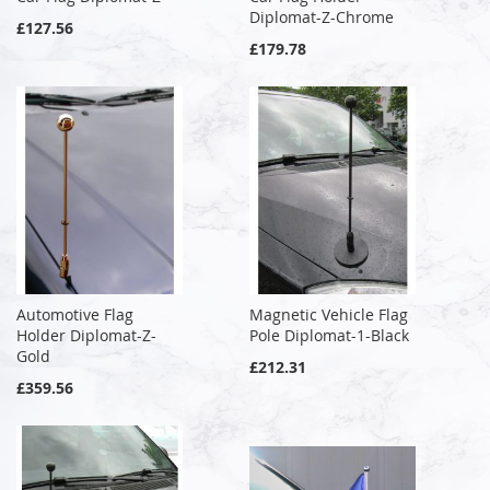
Diplomat-Z-Chrome
£127.56
£179.78
Automotive Flag
Magnetic Vehicle Flag
Holder Diplomat-Z-
Pole Diplomat-1-Black
Gold
£212.31
£359.56