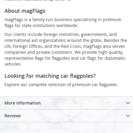
About magFlags
magFlags is a family-run business specializing in premium
flags for state institutions worldwide.
Our clients include foreign ministries, governments, and
international aid organizations around the globe. Besides the
UN, Foreign Offices, and the Red Cross, magFlags also serves
companies and private customers. We provide high-quality,
representative flags for flagpoles and car flags for diplomatic
vehicles.
Looking for matching car flagpoles?
Explore our complete selection of premium car flagpoles.
More Information
Reviews