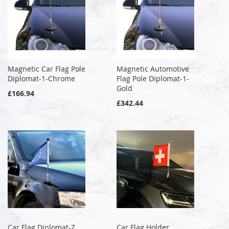
Magnetic Car Flag Pole
Magnetic Automotive
Diplomat-1-Chrome
Flag Pole Diplomat-1-
Gold
£166.94
£342.44
Car Flag Diplomat-Z
Car Flag Holder