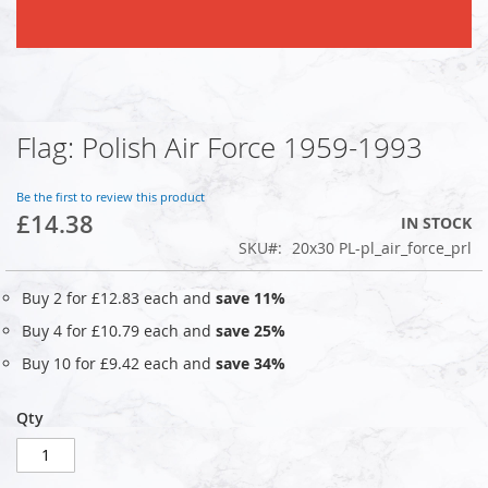
Flag: Polish Air Force 1959-1993
Skip
to
the
Be the first to review this product
beginning
£14.38
IN STOCK
of
SKU
20x30 PL-pl_air_force_prl
the
images
gallery
Buy 2 for
£12.83
each and
save
11
%
Buy 4 for
£10.79
each and
save
25
%
Buy 10 for
£9.42
each and
save
34
%
Qty