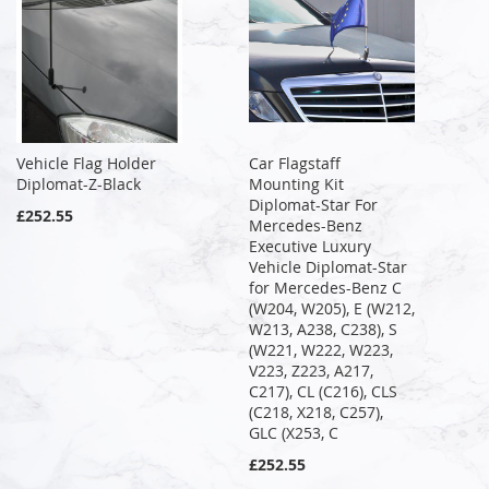
Vehicle Flag Holder
Car Flagstaff
Diplomat-Z-Black
Mounting Kit
Diplomat-Star For
£252.55
Mercedes-Benz
Executive Luxury
Vehicle Diplomat-Star
for Mercedes-Benz C
(W204, W205), E (W212,
W213, A238, C238), S
(W221, W222, W223,
V223, Z223, A217,
C217), CL (C216), CLS
(C218, X218, C257),
GLC (X253, C
£252.55