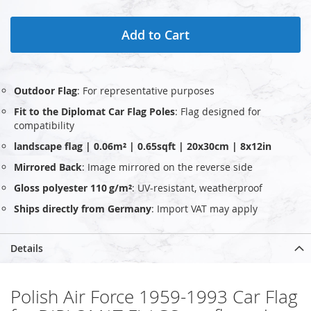
Add to Cart
Outdoor Flag
: For representative purposes
Fit to the Diplomat Car Flag Poles
: Flag designed for
compatibility
landscape flag | 0.06m² | 0.65sqft | 20x30cm | 8x12in
Mirrored Back
: Image mirrored on the reverse side
Gloss polyester 110 g/m²
: UV‑resistant, weatherproof
Ships directly from Germany
: Import VAT may apply
Details
Polish Air Force 1959-1993 Car Flag