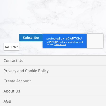
Subscribe
Sign
Up
for
Our
Contact Us
Newsletter:
Privacy and Cookie Policy
Create Account
About Us
AGB