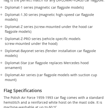
flag is the perfect match for any DIPLOMAT-FLAGS car flagpole.
Diplomat‑1 series (magnetic car flagpole models)
Diplomat‑1.30 series (magnetic high-speed car flagpole
models)
Diplomat‑Z series (screw‑mounted under the hood car
flagpole models)
Diplomat‑Z‑PRO series (vehicle-specific models
screw‑mounted under the hood)
Diplomat‑Bayonet series (fender installation car flagpole
models)
Diplomat‑Star (car flagpole replaces Mercedes hood
ornament)
Diplomat‑Air series (car flagpole models with suction cup
mount)
Flag Specifications
The Polish Air Force 1959-1993 car flag comes with a standard
hemstitch and a reinforced white hoist on the mast side. It is
machine-washable at up to 60 °C.