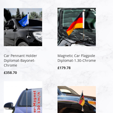
Car Pennant Holder
Magnetic Car Flagpole
Diplomat-Bayonet-
Diplomat-1.30-Chrome
Chrome
£179.78
£358.70