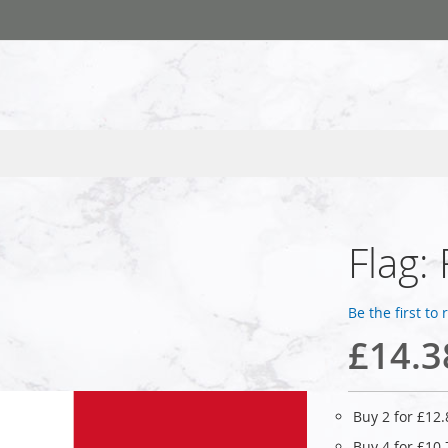
Flag:
Be the first to
£14.3
Buy 2 for
£12.
Buy 4 for
£10.