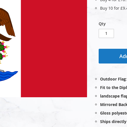
Buy 10 for
£9.
Qty
Add
Outdoor Flag
Fit to the Di
landscape fla
Mirrored Bac
Gloss polyest
Ships direct