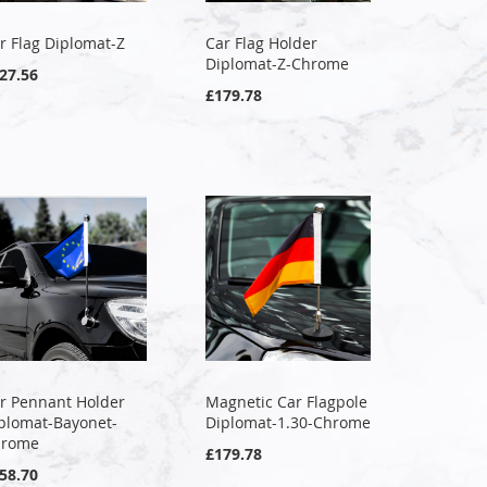
r Flag Diplomat-Z
Car Flag Holder
Diplomat-Z-Chrome
27.56
£179.78
r Pennant Holder
Magnetic Car Flagpole
plomat-Bayonet-
Diplomat-1.30-Chrome
hrome
£179.78
58.70