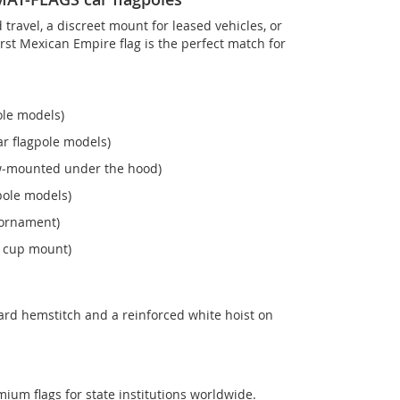
ravel, a discreet mount for leased vehicles, or
 First Mexican Empire flag is the perfect match for
ole models)
r flagpole models)
ew‑mounted under the hood)
pole models)
 ornament)
n cup mount)
ard hemstitch and a reinforced white hoist on
mium flags for state institutions worldwide.