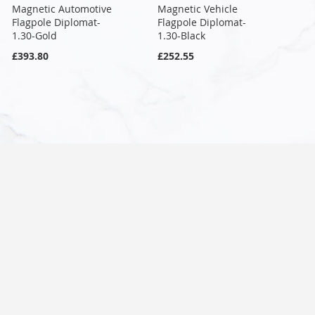
Magnetic Automotive
Magnetic Vehicle
Flagpole Diplomat-
Flagpole Diplomat-
1.30-Gold
1.30-Black
£393.80
£252.55