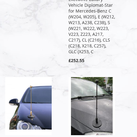
Vehicle Diplomat-Star
for Mercedes-Benz C
(W204, W205), E (W212,
W213, A238, C238), S
(W221, W222, W223,
V223, Z223, A217,
C217), CL (C216), CLS
(C218, X218, C257),
GLC (X253, C
£252.55