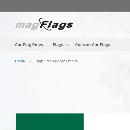
Skip
to
Content
Car Flag Poles
Flags
Custom Car Flags
Home
Flag: First Mexican Empire
Skip
to
the
end
of
the
images
gallery