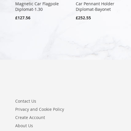
Magnetic Car Flagpole
Car Pennant Holder
Diplomat-1.30
Diplomat-Bayonet
£127.56
£252.55
Contact Us
Privacy and Cookie Policy
Create Account
About Us