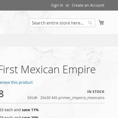
Sign In
Create an Account
My Cart
Search
 First Mexican Empire
 review this product
8
IN STOCK
SKU
20x30 MX-primer_imperio_mexicano
83
each and
save
11
%
79
each and
save
25
%