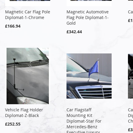
Magnetic Car Flag Pole
Magnetic Automotive
Ca
Diplomat-1-Chrome
Flag Pole Diplomat-1-
£1
Gold
£166.94
£342.44
Vehicle Flag Holder
Car Flagstaff
Ca
Diplomat-Z-Black
Mounting Kit
Di
Diplomat-Star For
C
£252.55
Mercedes-Benz
£3
Executive Luxury