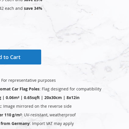
42
each and
save
34
%
 to Cart
: For representative purposes
plomat Car Flag Poles
: Flag designed for compatibility
g | 0.06m² | 0.65sqft | 20x30cm | 8x12in
k
: Image mirrored on the reverse side
er 110 g/m²
: UV‑resistant, weatherproof
ly from Germany
: Import VAT may apply