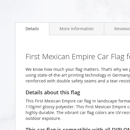
Skip
to
Details
More Information
Reviews
the
beginning
of
the
images
First Mexican Empire Car Flag
gallery
We know how much your flag matters. That’s why we p
using state-of-the-art printing technology in Germany.
reinforced with double safety seams and a tear-resist
Details about this flag
This First Mexican Empire car flag in landscape form
110g/m² glossy polyester. This First Mexican Empire c
highly durable. The vibrant car flag colors are UV-re
outdoor exposure.
This car flag is compatible with all DIPL