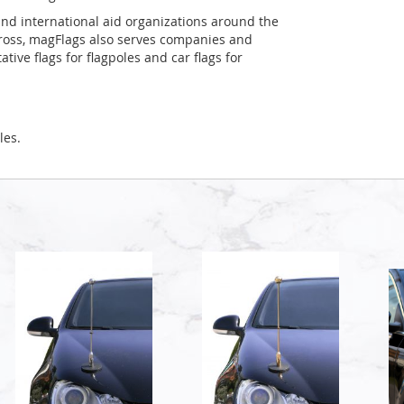
and international aid organizations around the
Cross, magFlags also serves companies and
tive flags for flagpoles and car flags for
les.