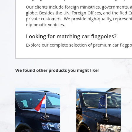
Our clients include foreign ministries, governments, 
globe. Besides the UN, Foreign Offices, and the Red 
private customers. We provide high-quality, representa
diplomatic vehicles.
Looking for matching car flagpoles?
Explore our complete selection of premium car flagpo
We found other products you might like!