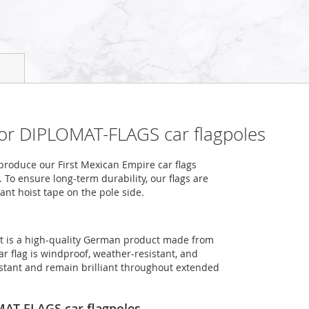
 for DIPLOMAT-FLAGS car flagpoles
roduce our First Mexican Empire car flags
 To ensure long-term durability, our flags are
ant hoist tape on the pole side.
at is a high-quality German product made from
ar flag is windproof, weather-resistant, and
sistant and remain brilliant throughout extended
OMAT-FLAGS car flagpoles