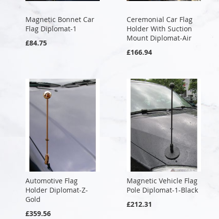
Magnetic Bonnet Car
Ceremonial Car Flag
Flag Diplomat-1
Holder With Suction
Mount Diplomat-Air
£84.75
£166.94
Automotive Flag
Magnetic Vehicle Flag
Holder Diplomat-Z-
Pole Diplomat-1-Black
Gold
£212.31
£359.56