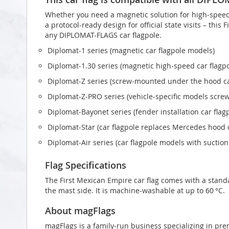
Whether you need a magnetic solution for high‑speed t
a protocol‑ready design for official state visits – this
any DIPLOMAT-FLAGS car flagpole.
Diplomat‑1 series (magnetic car flagpole models)
Diplomat‑1.30 series (magnetic high-speed car flagp
Diplomat‑Z series (screw‑mounted under the hood ca
Diplomat‑Z‑PRO series (vehicle-specific models scr
Diplomat‑Bayonet series (fender installation car flag
Diplomat‑Star (car flagpole replaces Mercedes hood
Diplomat‑Air series (car flagpole models with suctio
Flag Specifications
The First Mexican Empire car flag comes with a stand
the mast side. It is machine-washable at up to 60 °C.
About magFlags
magFlags is a family-run business specializing in pre