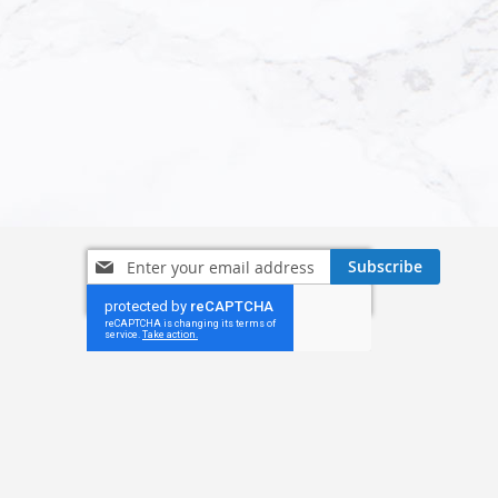
Sign
Subscribe
Up
for
Our
Newsletter: