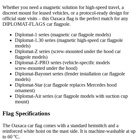
Whether you need a magnetic solution for high‑speed travel, a
discreet mount for leased vehicles, or a protocol‑ready design for
official state visits – this Oaxaca flag is the perfect match for any
DIPLOMAT-FLAGS car flagpole.
Diplomat‑1 series (magnetic car flagpole models)
Diplomat‑1.30 series (magnetic high-speed car flagpole
models)
Diplomat‑Z series (screw‑mounted under the hood car
flagpole models)
Diplomat‑Z‑PRO series (vehicle-specific models
screw‑mounted under the hood)
Diplomat‑Bayonet series (fender installation car flagpole
models)
Diplomat‑Star (car flagpole replaces Mercedes hood
ornament)
Diplomat‑Air series (car flagpole models with suction cup
mount)
Flag Specifications
The Oaxaca car flag comes with a standard hemstitch and a
reinforced white hoist on the mast side. It is machine-washable at up
to 60 °C.