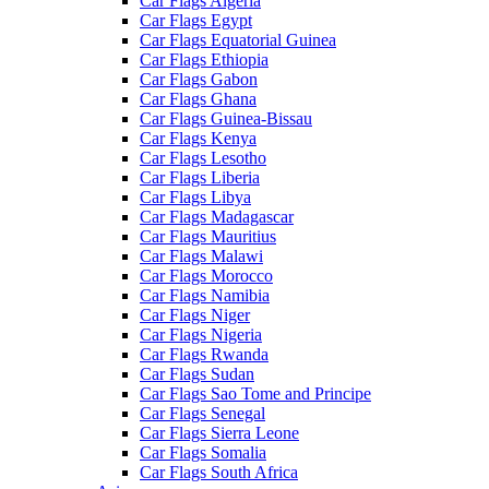
Car Flags Algeria
Car Flags Egypt
Car Flags Equatorial Guinea
Car Flags Ethiopia
Car Flags Gabon
Car Flags Ghana
Car Flags Guinea-Bissau
Car Flags Kenya
Car Flags Lesotho
Car Flags Liberia
Car Flags Libya
Car Flags Madagascar
Car Flags Mauritius
Car Flags Malawi
Car Flags Morocco
Car Flags Namibia
Car Flags Niger
Car Flags Nigeria
Car Flags Rwanda
Car Flags Sudan
Car Flags Sao Tome and Principe
Car Flags Senegal
Car Flags Sierra Leone
Car Flags Somalia
Car Flags South Africa