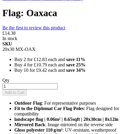
Flag: Oaxaca
Be the first to review this product
£14.38
In stock
SKU
20x30 MX-OAX
Buy 2 for
£12.83
each and
save
11
%
Buy 4 for
£10.79
each and
save
25
%
Buy 10 for
£9.42
each and
save
34
%
Qty
Add to Cart
Outdoor Flag
: For representative purposes
Fit to the Diplomat Car Flag Poles
: Flag designed for
compatibility
landscape flag | 0.06m² | 0.65sqft | 20x30cm | 8x12in
Mirrored Back
: Image mirrored on the reverse side
Gloss polyester 110 g/m²
: UV‑resistant, weatherproof