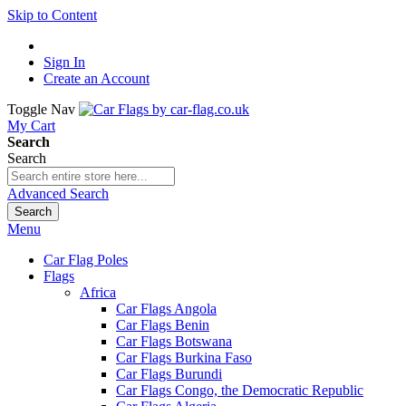
Skip to Content
Sign In
Create an Account
Toggle Nav
My Cart
Search
Search
Advanced Search
Search
Menu
Car Flag Poles
Flags
Africa
Car Flags Angola
Car Flags Benin
Car Flags Botswana
Car Flags Burkina Faso
Car Flags Burundi
Car Flags Congo, the Democratic Republic