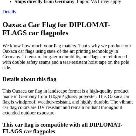
Ships directly from Germany
: Import VAT may apply
Details
Oaxaca Car Flag for DIPLOMAT-
FLAGS car flagpoles
We know how much your flag matters. That’s why we produce our
Oaxaca car flags using state-of-the-art printing technology in
Germany. To ensure long-term durability, our flags are reinforced
with double safety seams and a tear-resistant hoist tape on the pole
side.
Details about this flag
This Oaxaca car flag in landscape format is a high-quality product
made in Germany from 110g/m² glossy polyester. This Oaxaca car
flag is windproof, weather-resistant, and highly durable. The vibrant
car flag colors are UV-resistant and remain brilliant throughout
extended outdoor exposure.
This car flag is compatible with all DIPLOMAT-
FLAGS car flagpoles