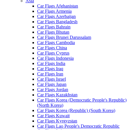
Asia
Car Flags Afghanistan
Car Flags Armenia
Car Flags Azerbaijan
Car Flags Bangladesh
Car Flags Bahrain
Car Flags Bhutan
Car Flags Brunei Darussalam
Car Flags Cambodia
Car Flags China
Car Flags Cyprus
Car Flags Indonesia
Car Flags India
Car Flags Iraq
Car Flags Iran
Car Flags Israel
Car Flags Japan
Car Flags Jordan
Car Flags Kazakhstan
Car Flags Korea (Democratic People's Republic)
(North Korea)
Car Flags Korea (Republic) (South Korea)
Car Flags Kuwait
Car Flags Kyrgyzstan
Car Flags Lao People's Democratic Republic