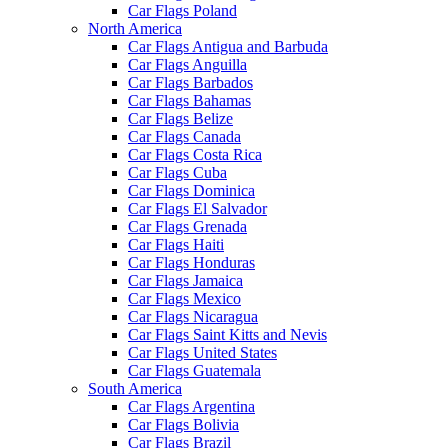
Car Flags Poland
North America
Car Flags Antigua and Barbuda
Car Flags Anguilla
Car Flags Barbados
Car Flags Bahamas
Car Flags Belize
Car Flags Canada
Car Flags Costa Rica
Car Flags Cuba
Car Flags Dominica
Car Flags El Salvador
Car Flags Grenada
Car Flags Haiti
Car Flags Honduras
Car Flags Jamaica
Car Flags Mexico
Car Flags Nicaragua
Car Flags Saint Kitts and Nevis
Car Flags United States
Car Flags Guatemala
South America
Car Flags Argentina
Car Flags Bolivia
Car Flags Brazil