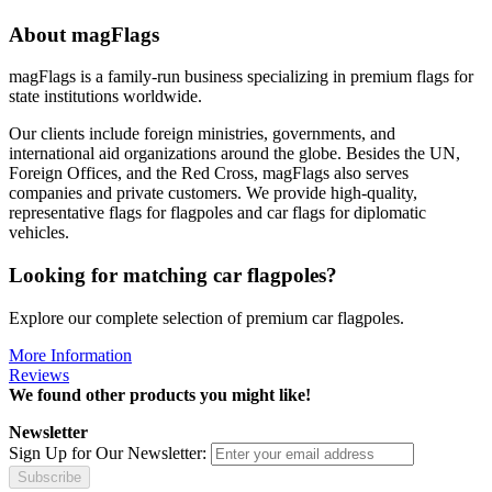
About magFlags
magFlags is a family-run business specializing in premium flags for
state institutions worldwide.
Our clients include foreign ministries, governments, and
international aid organizations around the globe. Besides the UN,
Foreign Offices, and the Red Cross, magFlags also serves
companies and private customers. We provide high-quality,
representative flags for flagpoles and car flags for diplomatic
vehicles.
Looking for matching car flagpoles?
Explore our complete selection of premium car flagpoles.
More Information
Reviews
We found other products you might like!
Newsletter
Sign Up for Our Newsletter:
Subscribe