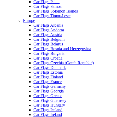
Car Flags Palau
Car Flags Samoa
Car Flags Solomon Islands
Car Flags Timor-Leste
Europe
Car Flags Albania
Car Flags Andorra
Car Flags Austria
Car Flags Belgium
Car Flags Belarus
Car Flags Bosnia and Herzegovina
Car Flags Bulgaria
Car Flags Croatia
Car Flags Czechia (Czech Republic)
Car Flags Denmark
Car Flags Estonia
Car Flags Finland
Car Flags France
Car Flags Germany
Car Flags Georgia
Car Flags Greece
Car Flags Guernsey
Car Flags Hungary
Car Flags Iceland
Car Flags Ireland