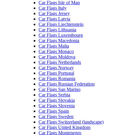
Car Flags Isle of Man
Car Flags Italy
Car Flags Jersey
Car Flags Latvia
Car Flags Liechtenstein
Car Flags Lithuania
Car Flags Luxembourg
Car Flags Macedonia
Car Flags Malta
Car Flags Monaco
Car Flags Moldova
Car Flags Netherlands
Car Flags Norway
Car Flags Portugal
Car Flags Romania
Car Flags Russian Federation
Car Flags San Marino
Car Flags Serbia
Car Flags Slovakia
Car Flags Slovenia
Car Flags Spain
Car Flags Sweden
Car Flags Switzerland (landscape)
Car Flags United Kingdom
Car Flags Montenegro