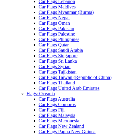
Car Flags Lebanon
Car Flags Maldives
Car Flags Myanmar (Burma)
Car Flags Nepal
Car Flags Oman
Car Flags Pakistan
Car Flags Palestine
Car Flags Philippines
Car Flags Qatar
Car Flags Saudi Arabia
Car Flags Singapore
Car Flags Sri Lanka
Car Flags Syrian
Car Flags Tajikistan
Car Flags Taiwan (Republic of China)
Car Flags Thailand
Car Flags United Arab Emirates
Flags: Oceania
Car Flags Australia
Car Flags Comoros
Car Flags Fiji
Car Flags Malaysia
Car Flags Micronesia
Car Flags New Zealand
Car Flags Papua New Guinea