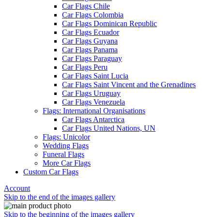
Car Flags Chile
Car Flags Colombia
Car Flags Dominican Republic
Car Flags Ecuador
Car Flags Guyana
Car Flags Panama
Car Flags Paraguay
Car Flags Peru
Car Flags Saint Lucia
Car Flags Saint Vincent and the Grenadines
Car Flags Uruguay
Car Flags Venezuela
Flags: International Organisations
Car Flags Antarctica
Car Flags United Nations, UN
Flags: Unicolor
Wedding Flags
Funeral Flags
More Car Flags
Custom Car Flags
Account
Skip to the end of the images gallery
Skip to the beginning of the images gallery