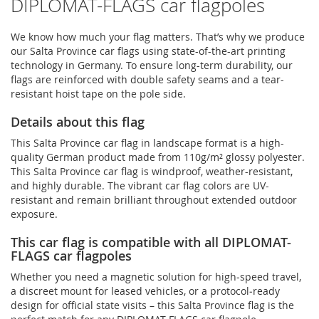
DIPLOMAT-FLAGS car flagpoles
We know how much your flag matters. That’s why we produce
our Salta Province car flags using state-of-the-art printing
technology in Germany. To ensure long-term durability, our
flags are reinforced with double safety seams and a tear-
resistant hoist tape on the pole side.
Details about this flag
This Salta Province car flag in landscape format is a high-
quality German product made from 110g/m² glossy polyester.
This Salta Province car flag is windproof, weather-resistant,
and highly durable. The vibrant car flag colors are UV-
resistant and remain brilliant throughout extended outdoor
exposure.
This car flag is compatible with all DIPLOMAT-
FLAGS car flagpoles
Whether you need a magnetic solution for high‑speed travel,
a discreet mount for leased vehicles, or a protocol‑ready
design for official state visits – this Salta Province flag is the