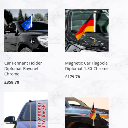
Car Pennant Holder
Magnetic Car Flagpole
Diplomat-Bayonet-
Diplomat-1.30-Chrome
Chrome
£179.78
£358.70