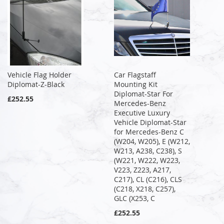
Vehicle Flag Holder
Car Flagstaff
Diplomat-Z-Black
Mounting Kit
Diplomat-Star For
£252.55
Mercedes-Benz
Executive Luxury
Vehicle Diplomat-Star
for Mercedes-Benz C
(W204, W205), E (W212,
W213, A238, C238), S
(W221, W222, W223,
V223, Z223, A217,
C217), CL (C216), CLS
(C218, X218, C257),
GLC (X253, C
£252.55