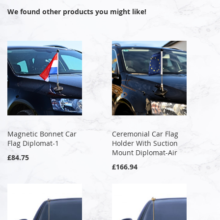
We found other products you might like!
Magnetic Bonnet Car
Ceremonial Car Flag
Flag Diplomat-1
Holder With Suction
Mount Diplomat-Air
£84.75
£166.94