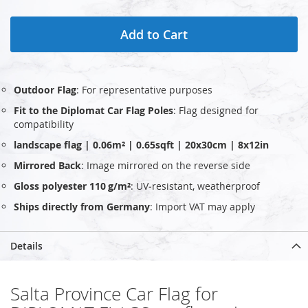
Add to Cart
Outdoor Flag
: For representative purposes
Fit to the Diplomat Car Flag Poles
: Flag designed for
compatibility
landscape flag | 0.06m² | 0.65sqft | 20x30cm | 8x12in
Mirrored Back
: Image mirrored on the reverse side
Gloss polyester 110 g/m²
: UV‑resistant, weatherproof
Ships directly from Germany
: Import VAT may apply
Details
Salta Province Car Flag for