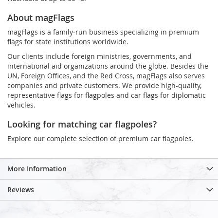
About magFlags
magFlags is a family-run business specializing in premium
flags for state institutions worldwide.
Our clients include foreign ministries, governments, and
international aid organizations around the globe. Besides the
UN, Foreign Offices, and the Red Cross, magFlags also serves
companies and private customers. We provide high-quality,
representative flags for flagpoles and car flags for diplomatic
vehicles.
Looking for matching car flagpoles?
Explore our complete selection of premium car flagpoles.
More Information
Reviews