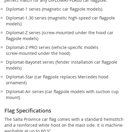
perfect match for any DIPLOMAT-FLAGS car flagpole.
Diplomat‑1 series (magnetic car flagpole models)
Diplomat‑1.30 series (magnetic high-speed car flagpole
models)
Diplomat‑Z series (screw‑mounted under the hood car
flagpole models)
Diplomat‑Z‑PRO series (vehicle-specific models
screw‑mounted under the hood)
Diplomat‑Bayonet series (fender installation car flagpole
models)
Diplomat‑Star (car flagpole replaces Mercedes hood
ornament)
Diplomat‑Air series (car flagpole models with suction cup
mount)
Flag Specifications
The Salta Province car flag comes with a standard hemstitch
and a reinforced white hoist on the mast side. It is machine-
washable at up to 60 °C.