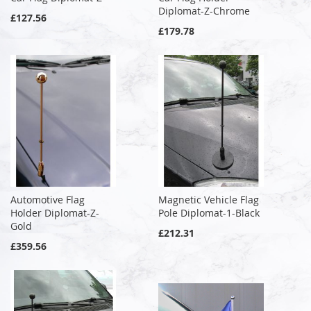
Diplomat-Z-Chrome
£127.56
£179.78
Automotive Flag
Magnetic Vehicle Flag
Holder Diplomat-Z-
Pole Diplomat-1-Black
Gold
£212.31
£359.56