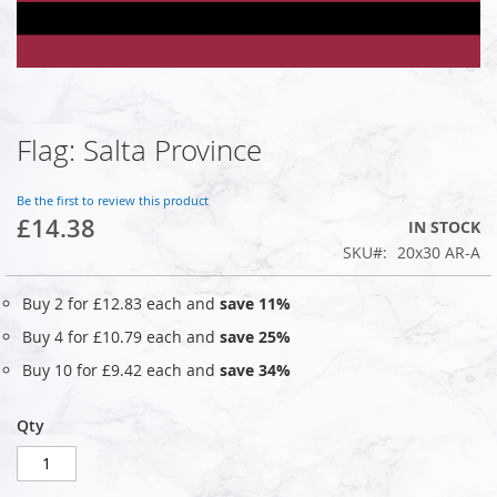
Flag: Salta Province
Skip
to
the
Be the first to review this product
beginning
£14.38
IN STOCK
of
SKU
20x30 AR-A
the
images
gallery
Buy 2 for
£12.83
each and
save
11
%
Buy 4 for
£10.79
each and
save
25
%
Buy 10 for
£9.42
each and
save
34
%
Qty