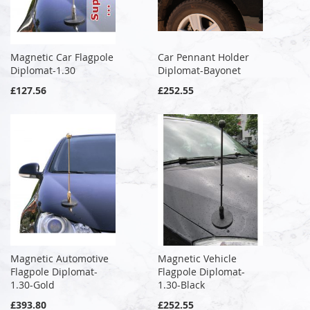
Magnetic Car Flagpole
Car Pennant Holder
Diplomat-1.30
Diplomat-Bayonet
£127.56
£252.55
Magnetic Automotive
Magnetic Vehicle
Flagpole Diplomat-
Flagpole Diplomat-
1.30-Gold
1.30-Black
£393.80
£252.55