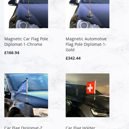
Magnetic Car Flag Pole
Magnetic Automotive
Diplomat-1-Chrome
Flag Pole Diplomat-1-
Gold
£166.94
£342.44
Car Flag Diplomat-Z
Car Flag Holder