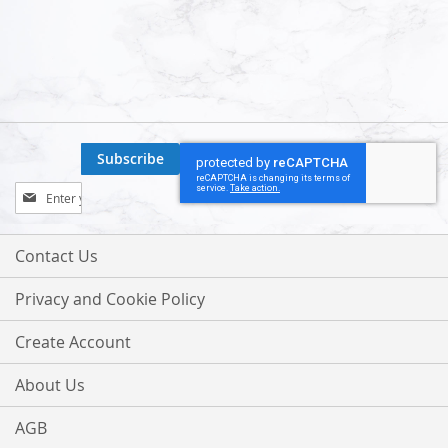
Subscribe
Sign
Up
for
Our
Contact Us
Newsletter:
Privacy and Cookie Policy
Create Account
About Us
AGB